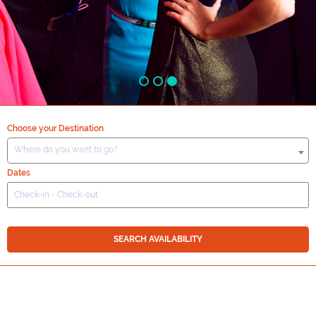
Choose your Destination
Where do you want to go?
Dates
SEARCH AVAILABILITY