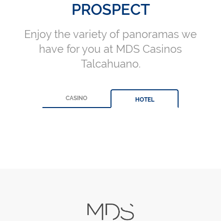
PROSPECT
Enjoy the variety of panoramas we
have for you at MDS Casinos
Talcahuano.
CASINO
HOTEL