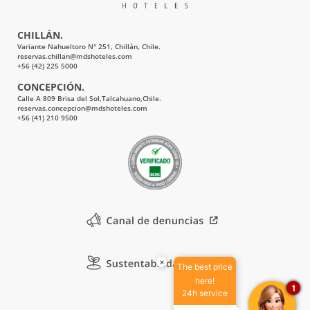
CHILLÁN.
Variante Nahueltoro N° 251, Chillán, Chile.
reservas.chillan@mdshoteles.com
+56 (42) 225 5000
CONCEPCIÓN.
Calle A 809 Brisa del Sol,Talcahuano,Chile.
reservas.concepcion@mdshoteles.com
+56 (41) 210 9500
×
The best price
here!
1
24h service