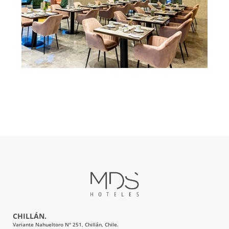
CHILLÁN.
Variante Nahueltoro N° 251, Chillán, Chile.