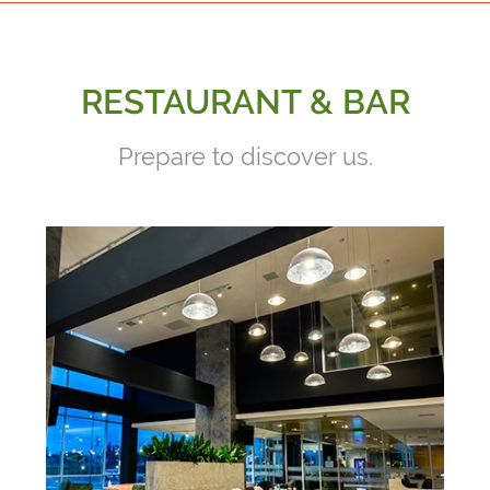
RESTAURANT & BAR
Prepare to discover us.