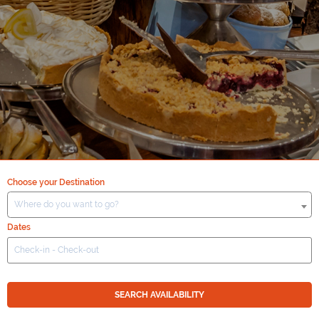
Choose your Destination
Where do you want to go?
Dates
SEARCH AVAILABILITY