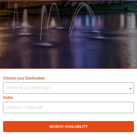
Choose your Destination
Where do you want to go?
Dates
SEARCH AVAILABILITY