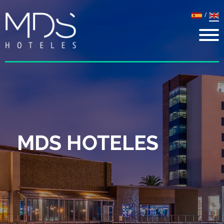
/
MDS HOTELES