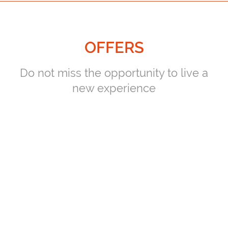
OFFERS
Do not miss the opportunity to live a
new experience
PLAYERS