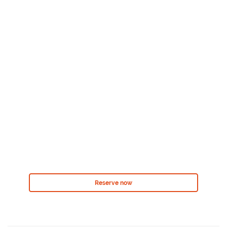
Reserve now