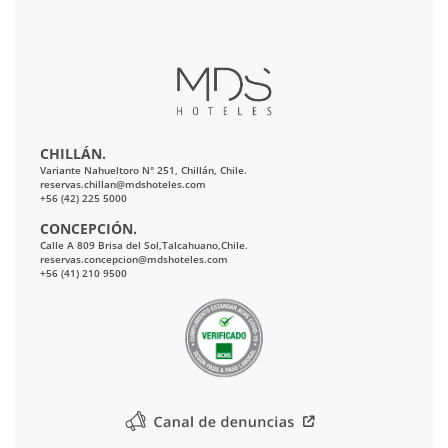
CHILLÁN.
Variante Nahueltoro N° 251, Chillán, Chile.
reservas.chillan@mdshoteles.com
+56 (42) 225 5000
CONCEPCIÓN.
Calle A 809 Brisa del Sol,Talcahuano,Chile.
reservas.concepcion@mdshoteles.com
+56 (41) 210 9500