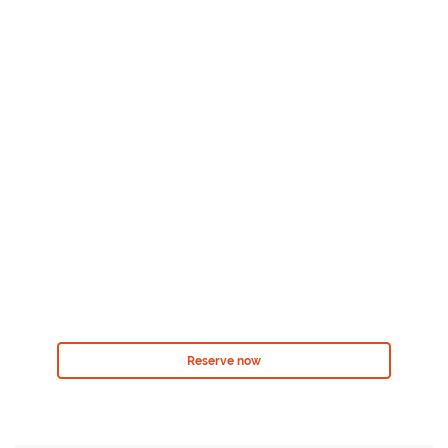
Reserve now