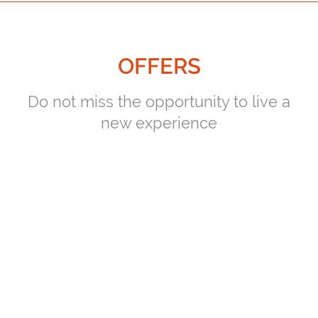
OFFERS
Do not miss the opportunity to live a
new experience
PLAYERS