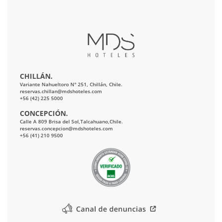
CHILLÁN.
Variante Nahueltoro N° 251, Chillán, Chile.
reservas.chillan@mdshoteles.com
+56 (42) 225 5000
CONCEPCIÓN.
Calle A 809 Brisa del Sol,Talcahuano,Chile.
reservas.concepcion@mdshoteles.com
+56 (41) 210 9500