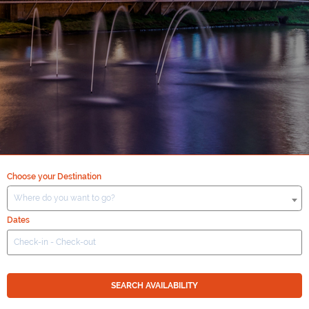
Choose your Destination
Where do you want to go?
Dates
SEARCH AVAILABILITY