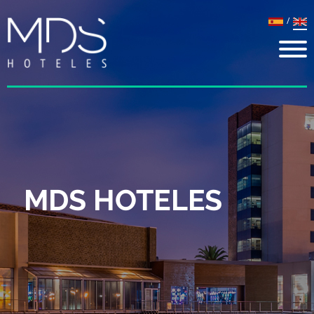
/
MDS HOTELES